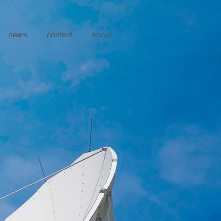
news
contact
about