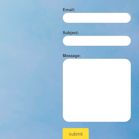
Email:
Subject:
Message: