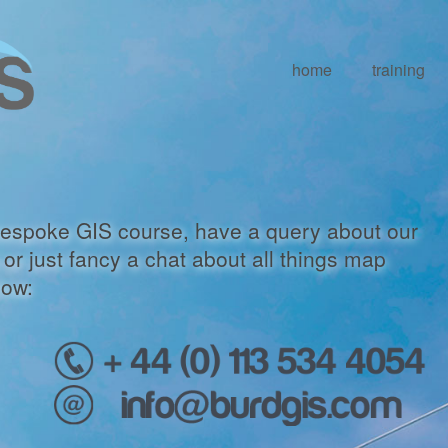
home
training
a bespoke GIS course, have a query about our
or just fancy a chat about all things map
low: