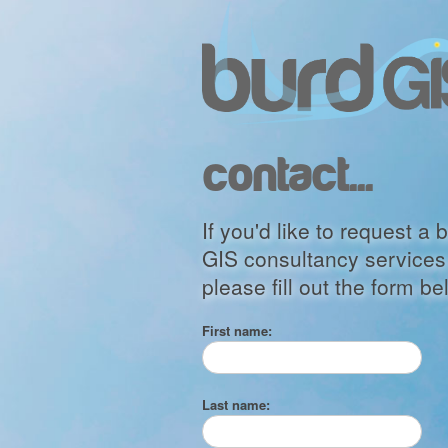
contact...
If you'd like to request 
GIS consultancy services 
please fill out the form be
First name:
Last name: